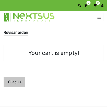
0
0
Revisar orden
Your cart is empty!
Seguir