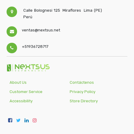
Calle Bolognesi 125
Miraflores
Lima (PE)
Perú
ventas@nextsus.net
+51936728717
About Us
Contáctenos
Customer Service
Privacy Policy
Accessibility
Store Directory